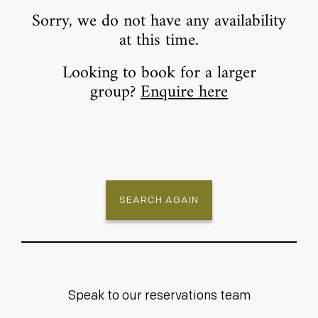
Sorry, we do not have any availability
at this time.
Looking to book for a larger
group?
Enquire here
SEARCH AGAIN
Speak to our reservations team