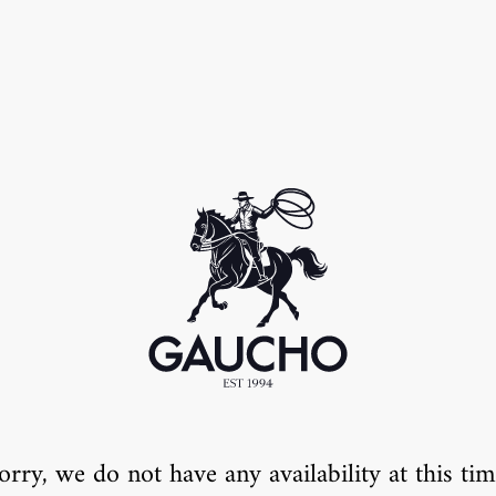
orry, we do not have any availability at this tim