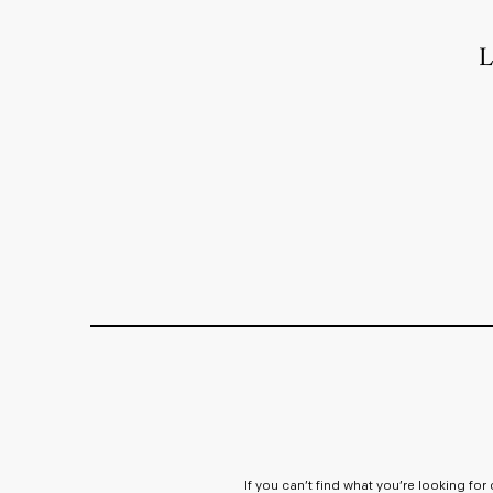
L
If you can’t find what you’re looking fo