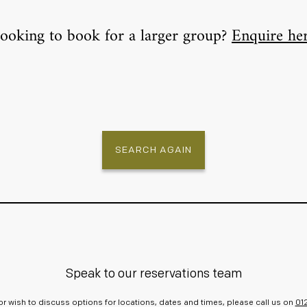
ooking to book for a larger group?
Enquire he
SEARCH AGAIN
Speak to our reservations team
r or wish to discuss options for locations, dates and times, please call us on
01