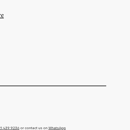
re
21 439 9236
or contact us on
WhatsApp