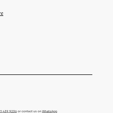
re
21 439 9236
or contact us on
WhatsApp