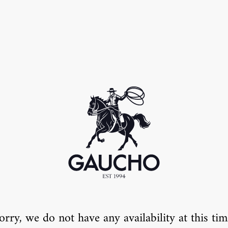
orry, we do not have any availability at this tim