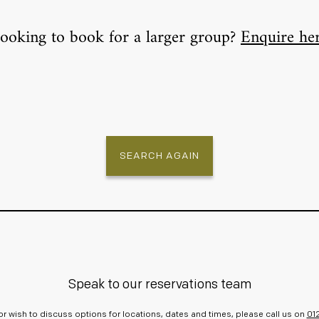
ooking to book for a larger group?
Enquire he
SEARCH AGAIN
Speak to our reservations team
r or wish to discuss options for locations, dates and times, please call us on
01