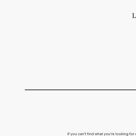
L
If you can’t find what you’re looking fo