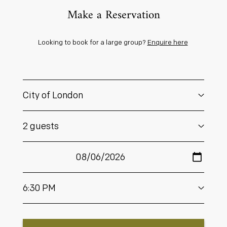
Make a Reservation
Looking to book for a large group?
Enquire here