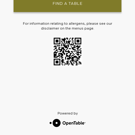
FIND A TABLE
For information relating to allergens, please see our
disclaimer on the menus page.
Powered by