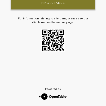
FIND A TABLE
For information relating to allergens, please see our
disclaimer on the menus page.
Powered by