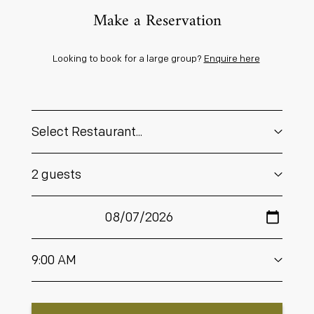
Make a Reservation
Looking to book for a large group?
Enquire here